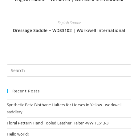
English Saddle
Dressage Saddle ~ WDS3102 | Workwell International
Recent Posts
Synthetic Beta Biothane Halters for Horses in Yellow~ workwell
saddlery
Floral Pattern Hand Tooled Leather Halter -WWHL613-3
Hello world!