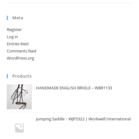
Meta
Register
Log in
Entries feed
Comments feed
WordPress.org
Products
HANDMADE ENGLISH BRIDLE – WBR1133
Jumping Saddle ~ WJP5322 | Workwell International