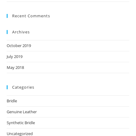
Recent Comments
Archives
October 2019
July 2019
May 2018
Categories
Bridle
Genuine Leather
Synthetic Bridle
Uncategorized