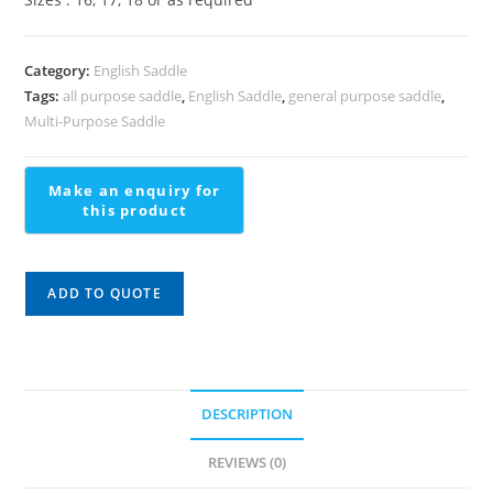
Category:
English Saddle
Tags:
all purpose saddle
,
English Saddle
,
general purpose saddle
,
Multi-Purpose Saddle
ADD TO QUOTE
DESCRIPTION
REVIEWS (0)