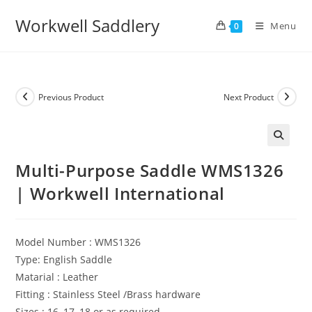
Skip
Workwell Saddlery
to
Menu
0
content
Previous Product
Next Product
Multi-Purpose Saddle WMS1326
| Workwell International
Model Number : WMS1326
Type: English Saddle
Matarial : Leather
Fitting : Stainless Steel /Brass hardware
Sizes : 16, 17, 18 or as required