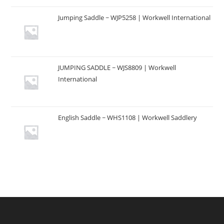
Jumping Saddle ~ WJP5258 | Workwell International
JUMPING SADDLE ~ WJS8809 | Workwell
International
English Saddle ~ WHS1108 | Workwell Saddlery