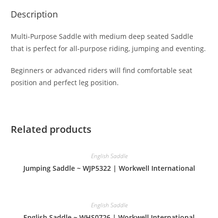
Description
Multi-Purpose Saddle with medium deep seated Saddle
that is perfect for all-purpose riding, jumping and eventing.
Beginners or advanced riders will find comfortable seat
position and perfect leg position.
Related products
English Saddle
Jumping Saddle ~ WJP5322 | Workwell International
English Saddle
English Saddle ~ WHS0726 | Workwell International